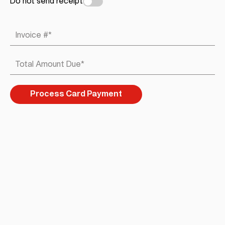
Do not send receipt
Invoice #
*
Total Amount Due
*
Process Card Payment