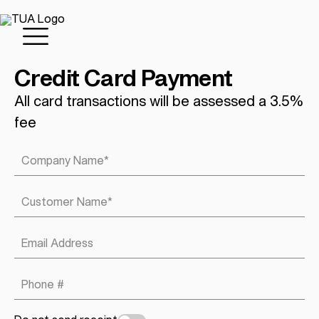
Credit Card Payment
All card transactions will be assessed a 3.5%
fee
Company Name
*
Customer Name
*
Email Address
Phone #