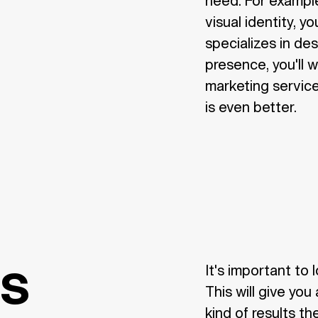
need. For example
visual identity, y
specializes in des
presence, you'll 
marketing service
is even better.
es
It's important to 
This will give yo
kind of results th