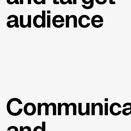
audience
Communica