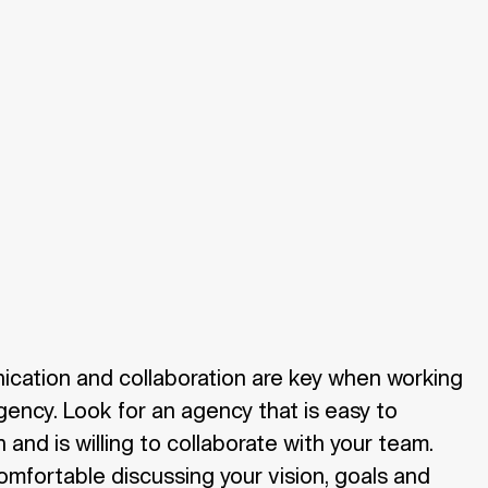
ication and collaboration are key when working
gency. Look for an agency that is easy to
and is willing to collaborate with your team.
omfortable discussing your vision, goals and