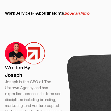
Work
Services
About
Insights
Book an Intro
Written By:
Joseph
Joseph is the CEO of The
Uptown Agency and has
expertise across industries and
disciplines including branding,
marketing, and venture capital.