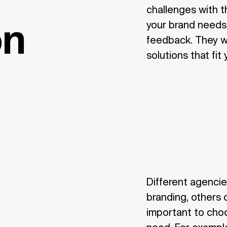
challenges with 
your brand needs,
on
feedback. They wil
solutions that fit
Different agencie
branding, others o
important to cho