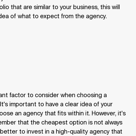
lio that are similar to your business, this will
dea of what to expect from the agency.
ant factor to consider when choosing a
It's important to have a clear idea of your
se an agency that fits within it. However, it's
ember that the cheapest option is not always
 better to invest in a high-quality agency that