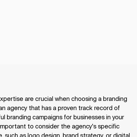
xpertise are crucial when choosing a branding
an agency that has a proven track record of
ul branding campaigns for businesses in your
o important to consider the agency's specific
, such as logo design, brand strategy, or digital