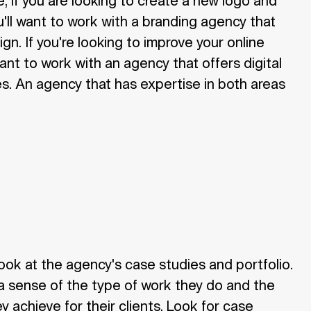
, if you are looking to create a new logo and
ou'll want to work with a branding agency that
ign. If you're looking to improve your online
want to work with an agency that offers digital
s. An agency that has expertise in both areas
look at the agency's case studies and portfolio.
u a sense of the type of work they do and the
ey achieve for their clients. Look for case