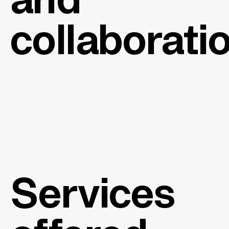
and
collaborati
Services