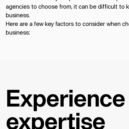
agencies to choose from, it can be difficult to k
business.
Here are a few key factors to consider when ch
business:
Experience
expertise