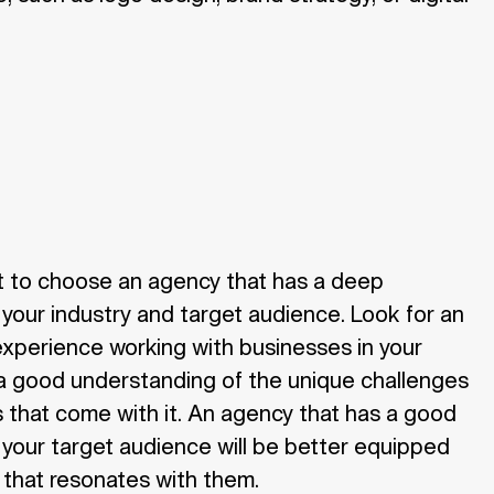
nt to choose an agency that has a deep
your industry and target audience. Look for an
experience working with businesses in your
 a good understanding of the unique challenges
 that come with it. An agency that has a good
your target audience will be better equipped
 that resonates with them.