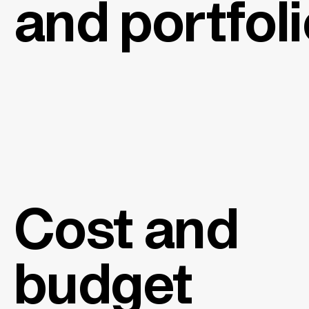
and portfol
Cost and
budget