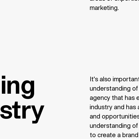
marketing.
ing
It's also importa
understanding of 
agency that has 
ustry
industry and has
and opportunities
understanding of 
to create a brand