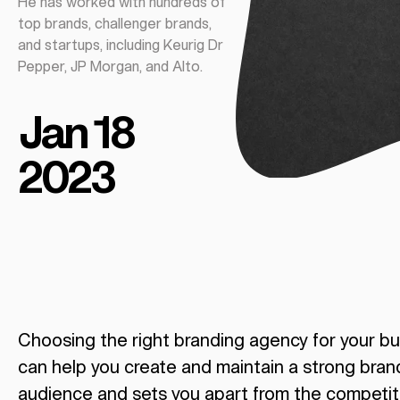
He has worked with hundreds of
top brands, challenger brands,
and startups, including Keurig Dr
Pepper, JP Morgan, and Alto.
Jan 18
2023
Choosing the right branding agency for your bu
can help you create and maintain a strong bran
audience and sets you apart from the competit