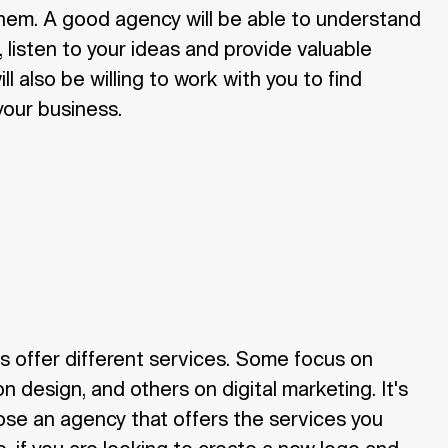
them. A good agency will be able to understand
 listen to your ideas and provide valuable
l also be willing to work with you to find
 your business.
s offer different services. Some focus on
n design, and others on digital marketing. It's
ose an agency that offers the services you