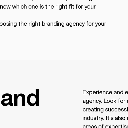
now which one is the right fit for your
oosing the right branding agency for your
 and
Experience and e
agency. Look for 
creating successf
industry. It's als
areas of expertise