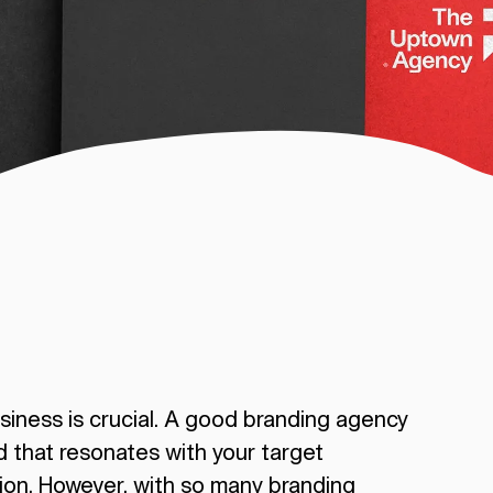
siness is crucial. A good branding agency
d that resonates with your target
ion. However, with so many branding