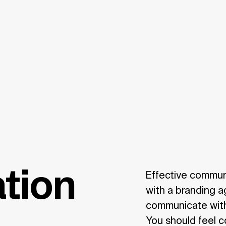
tion
Effective commun
with a branding a
communicate with 
You should feel c