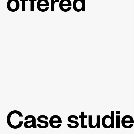
offered
Case studi