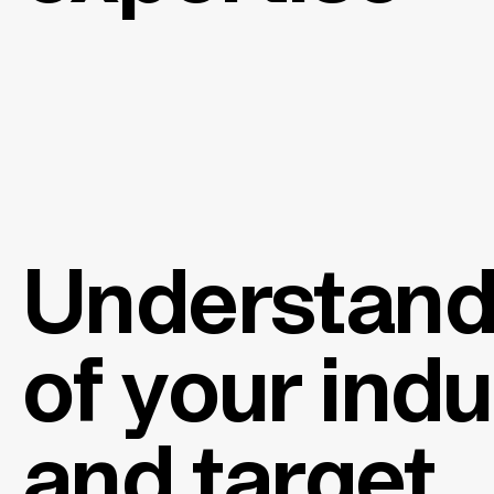
Understand
of your ind
and target