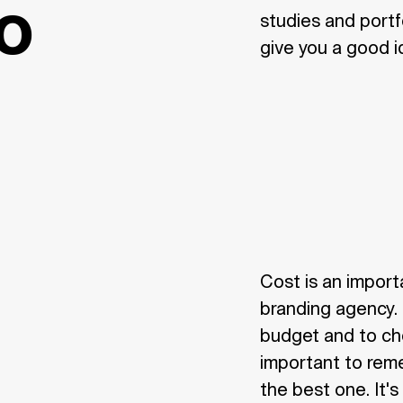
io
studies and portfo
give you a good i
Cost is an import
branding agency. 
budget and to choo
important to rem
the best one. It's