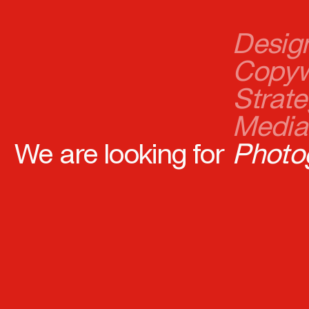
Copyw
Strate
Media 
Photo
Devel
We are looking for
Digita