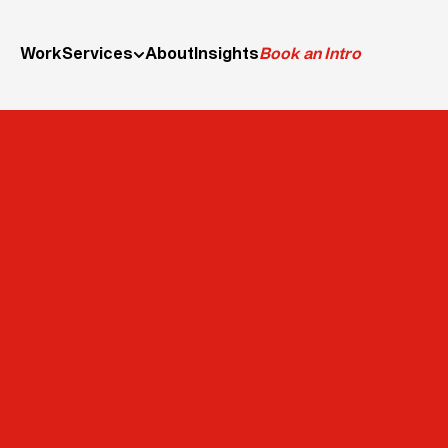
Work
Services
About
Insights
Book an Intro
Desig