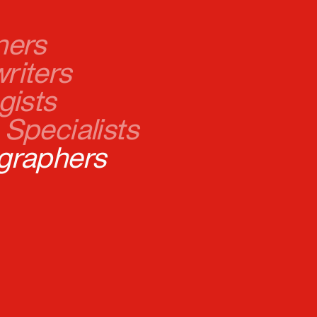
riters
gists
Specialists
graphers
opers
l Marketers