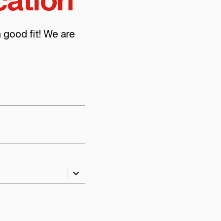
cation
a good fit! We are