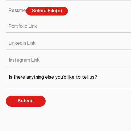
Resume
Select File(s)
Portfolio Link
LinkedIn Link
Instagram Link
Is there anything else you'd like to tell us?
Submit