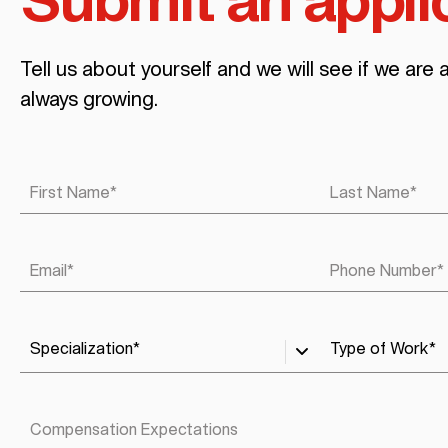
Submit an appli
Tell us about yourself and we will see if we are 
always growing.
First Name
*
Last Name
*
Email
*
Phone Number
*
Specialization
*
Type of Work
*
Compensation Expectations