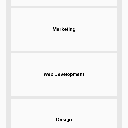
Marketing
Web Development
Design