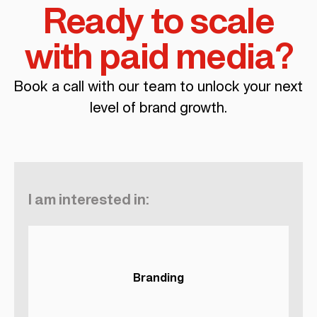
Ready to scale
with paid media?
Book a call with our team to unlock your next
level of brand growth.
I am interested in:
Branding