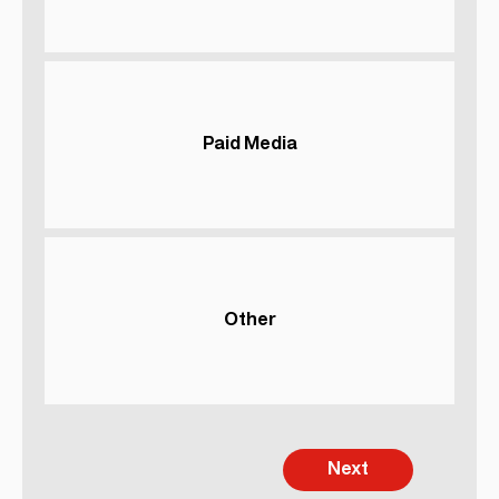
Paid Media
Other
Next