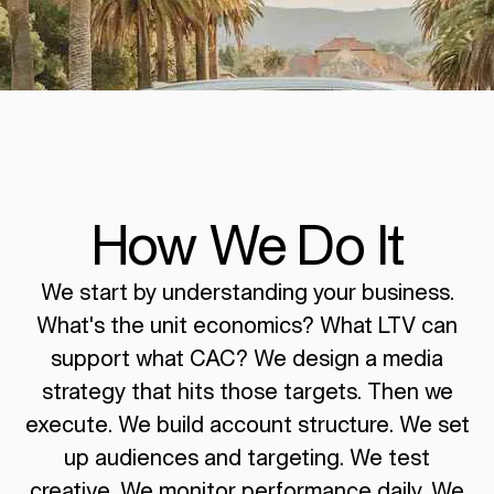
How We Do It
We start by understanding your business.
What's the unit economics? What LTV can
support what CAC? We design a media
strategy that hits those targets. Then we
execute. We build account structure. We set
up audiences and targeting. We test
creative. We monitor performance daily. We