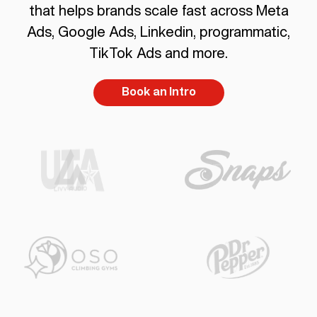
that helps brands scale fast across Meta
Ads, Google Ads, Linkedin, programmatic,
TikTok Ads and more.
Book an Intro