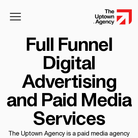
Full Funnel
Digital
Advertising
and Paid Media
Services
The Uptown Agency is a paid media agency