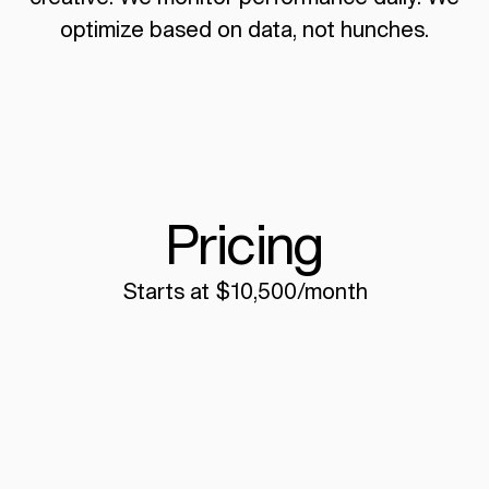
optimize based on data, not hunches.
Pricing
Starts at $10,500/month