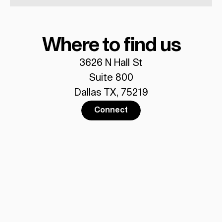
Where to find us
3626 N Hall St
Suite 800
Dallas TX, 75219
Connect