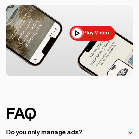
Play Video
FAQ
Do you only manage ads?