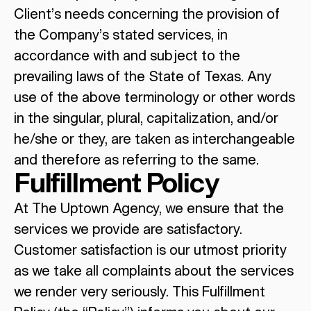
Client’s needs concerning the provision of
the Company’s stated services, in
accordance with and subject to the
prevailing laws of the State of Texas. Any
use of the above terminology or other words
in the singular, plural, capitalization, and/or
he/she or they, are taken as interchangeable
and therefore as referring to the same.
Fulfillment Policy
At The Uptown Agency, we ensure that the
services we provide are satisfactory.
Customer satisfaction is our utmost priority
as we take all complaints about the services
we render very seriously. This Fulfillment