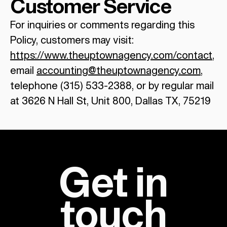
Customer Service
For inquiries or comments regarding this
Policy, customers may visit:
https://www.theuptownagency.com/contact
,
email
accounting@theuptownagency.com
,
telephone (315) 533-2388, or by regular mail
at 3626 N Hall St, Unit 800, Dallas TX, 75219
Get in
touch