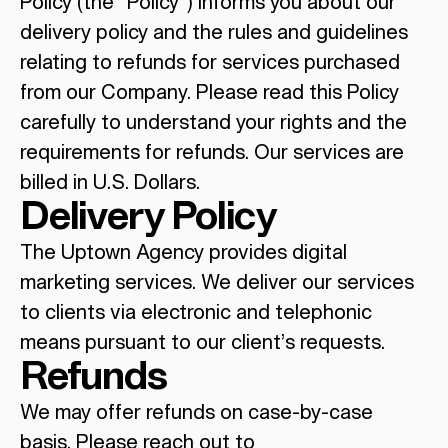
Policy (the “Policy”) informs you about our
delivery policy and the rules and guidelines
relating to refunds for services purchased
from our Company. Please read this Policy
carefully to understand your rights and the
requirements for refunds. Our services are
billed in U.S. Dollars.
Delivery Policy
The Uptown Agency provides digital
marketing services. We deliver our services
to clients via electronic and telephonic
means pursuant to our client’s requests.
Refunds
We may offer refunds on case-by-case
basis. Please reach out to