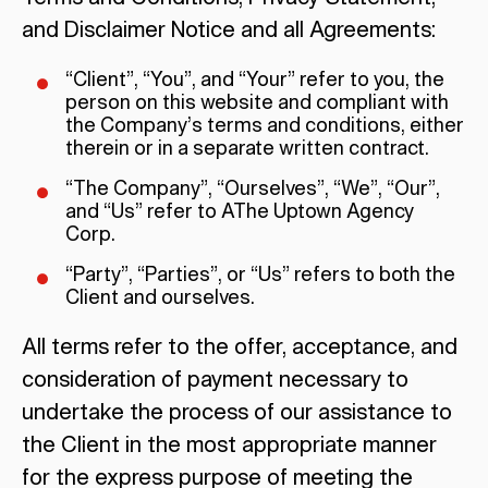
and Disclaimer Notice and all Agreements:
“Client”, “You”, and “Your” refer to you, the
person on this website and compliant with
the Company’s terms and conditions, either
therein or in a separate written contract.
“The Company”, “Ourselves”, “We”, “Our”,
and “Us” refer to AThe Uptown Agency
Corp.
“Party”, “Parties”, or “Us” refers to both the
Client and ourselves.
All terms refer to the offer, acceptance, and
consideration of payment necessary to
undertake the process of our assistance to
the Client in the most appropriate manner
for the express purpose of meeting the