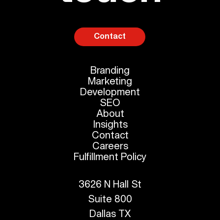
Contact
Branding
Marketing
Development
SEO
About
Insights
Contact
Careers
Fulfillment Policy
3626 N Hall St
Suite 800
Dallas TX