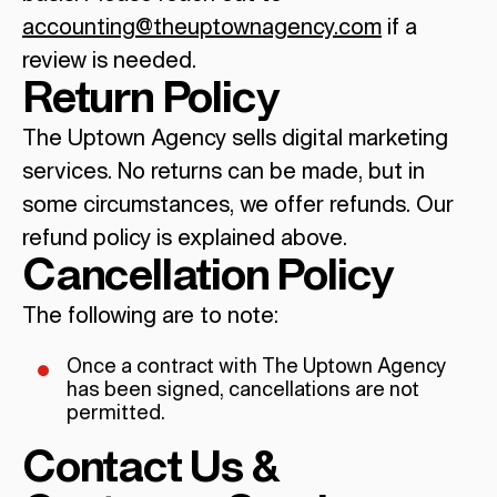
accounting@theuptownagency.com
if a
review is needed.
Return Policy
The Uptown Agency sells digital marketing
services. No returns can be made, but in
some circumstances, we offer refunds. Our
refund policy is explained above.
Cancellation Policy
The following are to note:
Once a contract with The Uptown Agency
has been signed, cancellations are not
permitted.
Contact Us &