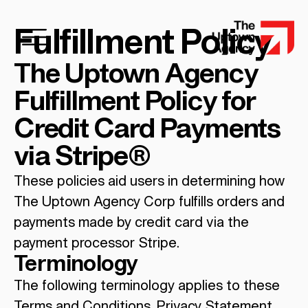
Fulfillment Policy
The Uptown Agency
Fulfillment Policy for
Credit Card Payments
via Stripe®
These policies aid users in determining how
The Uptown Agency Corp fulfills orders and
payments made by credit card via the
payment processor Stripe.
Terminology
The following terminology applies to these
Terms and Conditions, Privacy Statement,