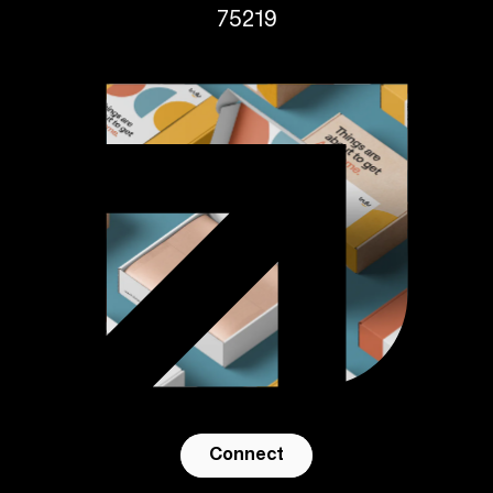
75219
Connect