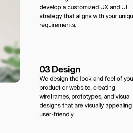
develop a customized UX and UI
strategy that aligns with your uniq
requirements.
03 Design
We design the look and feel of you
product or website, creating
wireframes, prototypes, and visual
designs that are visually appealing
user-friendly.