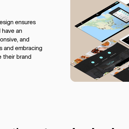
esign ensures
l have an
ponsive, and
rs and embracing
e their brand