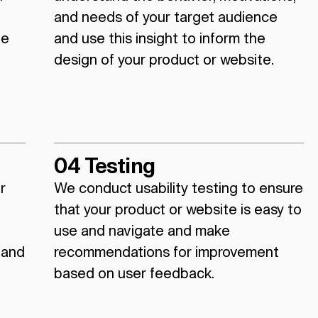
and needs of your target audience
ue
and use this insight to inform the
design of your product or website.
04 Testing
r
We conduct usability testing to ensure
that your product or website is easy to
use and navigate and make
 and
recommendations for improvement
based on user feedback.