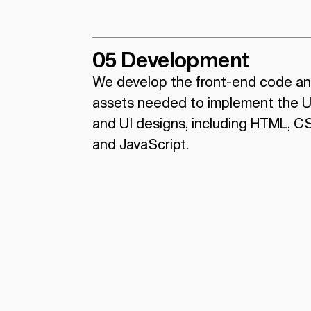
05 Development
We develop the front-end code a
assets needed to implement the 
and UI designs, including HTML, C
and JavaScript.