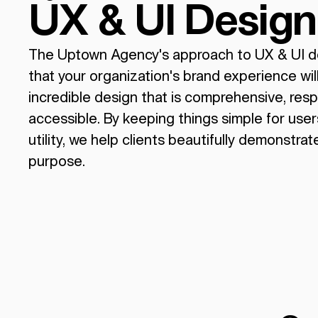
UX & UI Design
The Uptown Agency's approach to UX & UI d
that your organization's brand experience wil
incredible design that is comprehensive, res
accessible. By keeping things simple for use
utility, we help clients beautifully demonstrat
purpose.