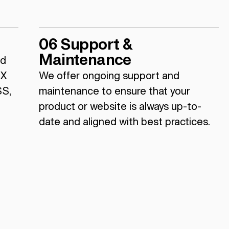
06 Support &
Maintenance
nd
UX
We offer ongoing support and
SS,
maintenance to ensure that your
product or website is always up-to-
date and aligned with best practices.