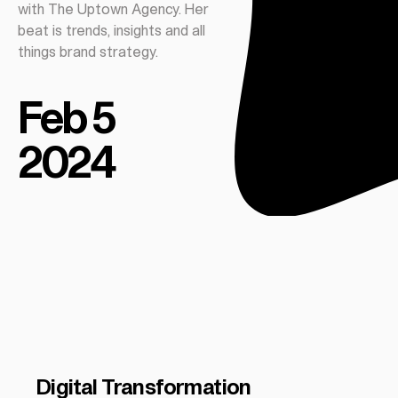
with The Uptown Agency. Her
beat is trends, insights and all
things brand strategy.
Feb 5
2024
Digital Transformation