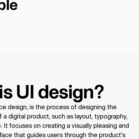
ple
is UI design?
ace design, is the process of designing the
 a digital product, such as layout, typography,
 It focuses on creating a visually pleasing and
face that guides users through the product's