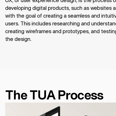
UX, or user experience design, is the process 
developing digital products, such as websites 
with the goal of creating a seamless and intuit
users. This includes researching and understan
creating wireframes and prototypes, and testing
the design.
The TUA Process