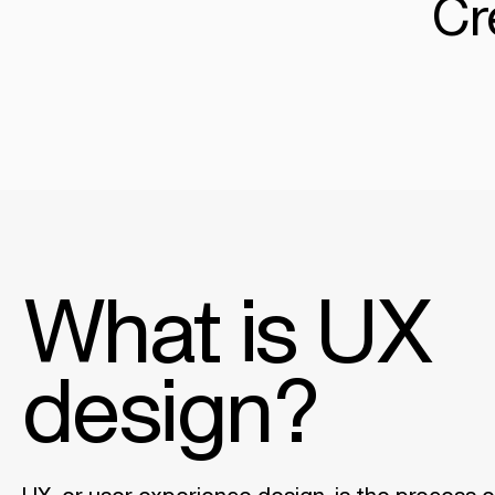
Cr
What is UX
design?