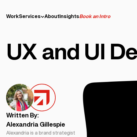
Work
Services
About
Insights
Book an Intro
UX and UI De
Written By:
Alexandria Gillespie
Alexandria is a brand strategist