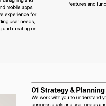
of designing and
features and funct
and mobile apps,
ive experience for
ding user needs,
 and iterating on
01 Strategy & Planning
We work with you to understand y
business goals and user needs an