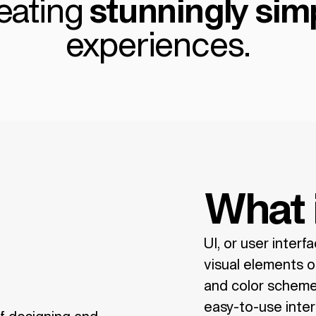
eating
stunningly
sim
experiences.
What 
UI, or user interf
visual elements of
and color scheme.
easy-to-use inter