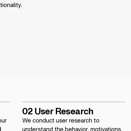
ionality.
02 User Research
our
We conduct user research to
d
understand the behavior, motivations,