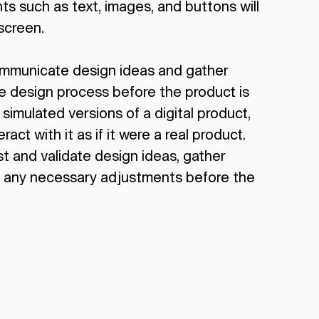
s such as text, images, and buttons will
screen.
ommunicate design ideas and gather
he design process before the product is
 simulated versions of a digital product,
ract with it as if it were a real product.
t and validate design ideas, gather
 any necessary adjustments before the