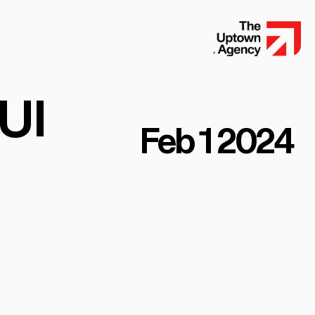
UI
Feb 1 2024