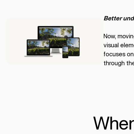
Better und
Now, movin
visual elem
focuses on 
through the
When y