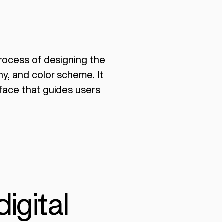
 process of designing the
hy, and color scheme. It
rface that guides users
digital