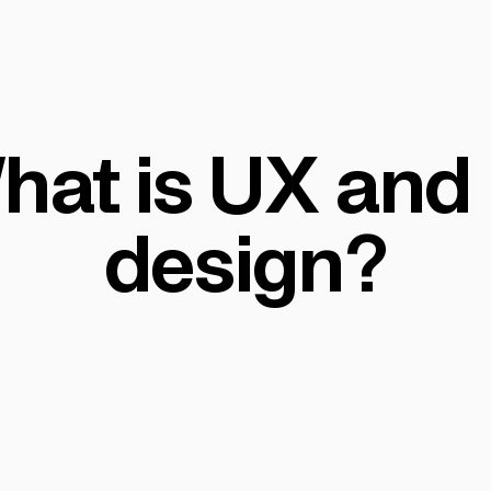
hat is UX and 
design?