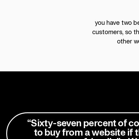
you have two bea
customers, so th
other w
“Sixty-seven percent of co
to buy from a website if t