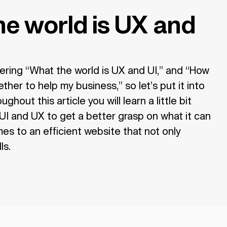
e world is UX and
ring “What the world is UX and UI,” and “How
her to help my business,” so let’s put it into
ghout this article you will learn a little bit
I and UX to get a better grasp on what it can
s to an efficient website that not only
ls.