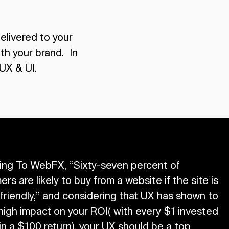
delivered to your
th your brand. In
UX & UI.
ing To WebFX, “Sixty-seven percent of
rs are likely to buy from a website if the site is
friendly,” and considering that UX has shown to
high impact on your ROI( with every $1 invested
 in a $100 return), your UX should be a top