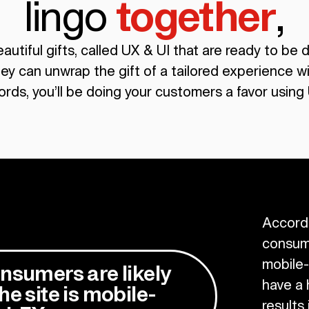
lingo
together
,
utiful gifts, called UX & UI that are ready to be 
ey can unwrap the gift of a tailored experience wi
ords, you’ll be doing your customers a favor using 
Accord
consume
mobile-
nsumers are likely
have a 
he site is mobile-
results