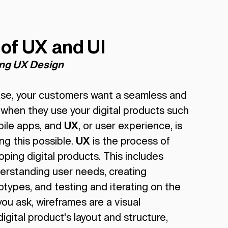
 of UX and UI
ing UX Design
case, your customers want a seamless and
 when they use your digital products such
bile apps, and
UX
, or user experience, is
ng this possible.
UX
is the process of
ping digital products. This includes
erstanding user needs, creating
types, and testing and iterating on the
ou ask, wireframes are a visual
igital product's layout and structure,