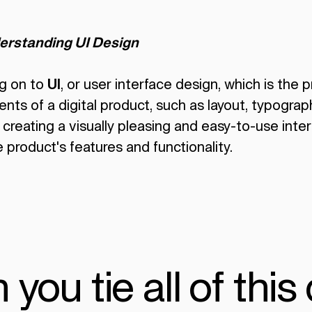
erstanding UI Design
g on to
UI
, or user interface design, which is the
ents of a digital product, such as layout, typograp
creating a visually pleasing and easy-to-use inte
 product's features and functionality.
ou tie all of this 