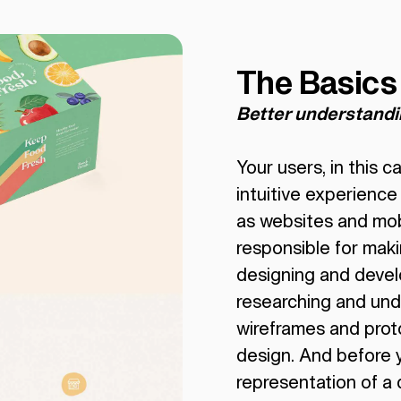
The Basics
Better understand
Your users, in this 
intuitive experience
as websites and mo
responsible for maki
designing and develo
researching and und
wireframes and proto
design. And before y
representation of a d