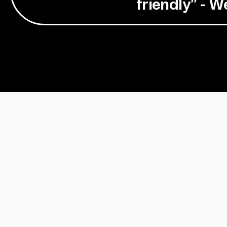
friendly” - 