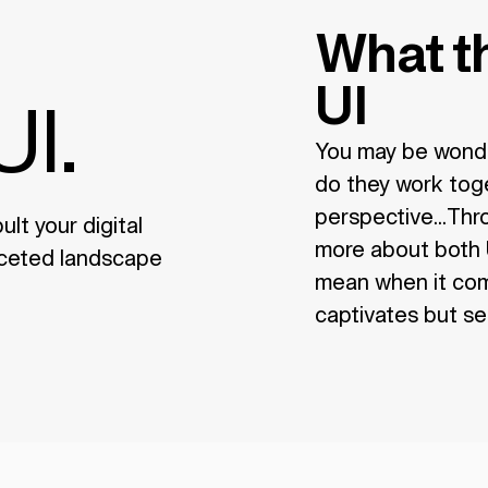
What th
UI
UI.
You may be wonde
do they work toget
perspective...Throu
lt your digital
more about both U
faceted landscape
mean when it come
captivates but sel