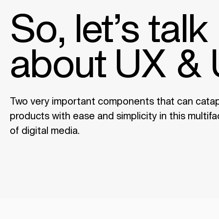
So, let’s talk
about UX & 
Two very important components that can catapu
products with ease and simplicity in this multi
of digital media.