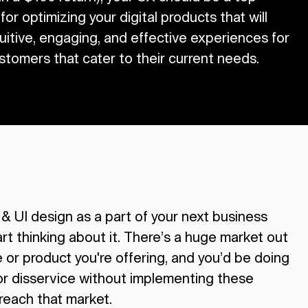
 for optimizing your digital products that will
tuitive, engaging, and effective experiences for
stomers that cater to their current needs.
 & UI design as a part of your next business
art thinking about it. There’s a huge market out
e or product you're offering, and you’d be doing
or disservice without implementing these
 reach that market.