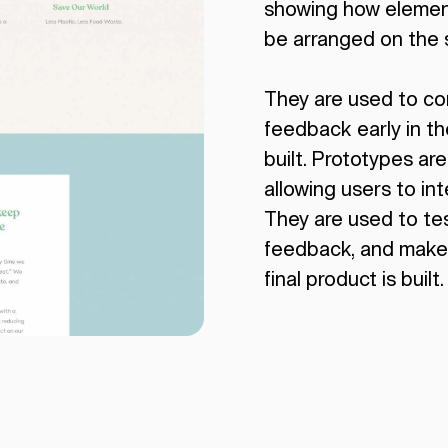
showing how element
be arranged on the 
They are used to c
feedback early in t
built. Prototypes are
allowing users to inte
They are used to tes
feedback, and make
final product is built.