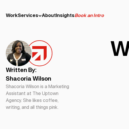
Work
Services
About
Insights
Book an Intro
W
Written By:
Shacoria Wilson
Shacoria Wilson is a Marketing
Assistant at The Uptown
Agency. She likes coffee,
writing, and all things pink.