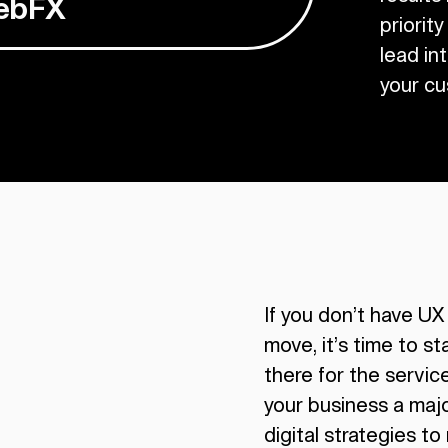
WebFX
priority
lead in
your cu
If you don’t have UX
move, it’s time to st
there for the servic
your business a maj
digital strategies to