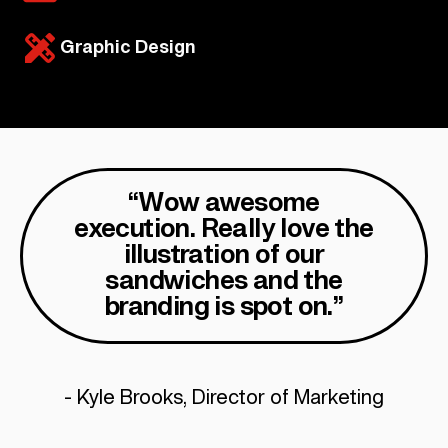
Graphic Design
“Wow awesome
execution. Really love the
illustration of our
sandwiches and the
branding is spot on.”
- Kyle Brooks, Director of Marketing