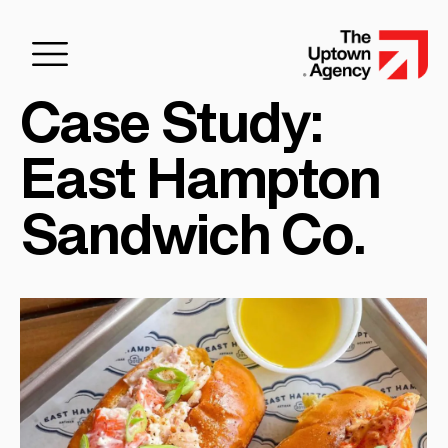
Case Study:
East Hampton
Sandwich Co.