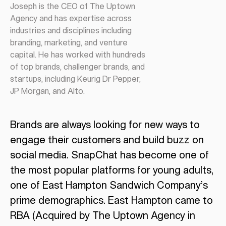
Joseph is the CEO of The Uptown
Agency and has expertise across
industries and disciplines including
branding, marketing, and venture
capital. He has worked with hundreds
of top brands, challenger brands, and
startups, including Keurig Dr Pepper,
JP Morgan, and Alto.
Brands are always looking for new ways to
engage their customers and build buzz on
social media. SnapChat has become one of
the most popular platforms for young adults,
one of East Hampton Sandwich Company’s
prime demographics. East Hampton came to
RBA (Acquired by The Uptown Agency in