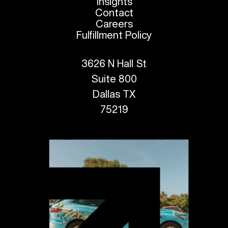
Insights
Contact
Careers
Fulfillment Policy
3626 N Hall St
Suite 800
Dallas TX
75219