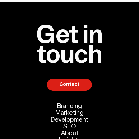
Get in
touch
Contact
Branding
Marketing
Development
SEO
About