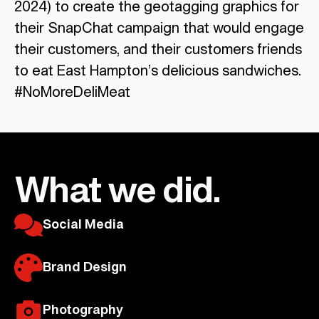
2024) to create the geotagging graphics for
their SnapChat campaign that would engage
their customers, and their customers friends
to eat East Hampton’s delicious sandwiches.
#NoMoreDeliMeat
What we did.
Social Media
Brand Design
Photography