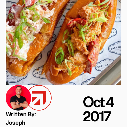
Oct 4
2017
Written By:
Joseph