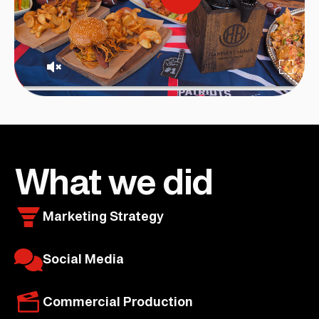
What we did
Marketing Strategy
Social Media
Commercial Production