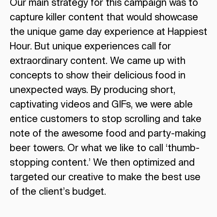
Our main strategy for this campaign was to
capture killer content that would showcase
the unique game day experience at Happiest
Hour. But unique experiences call for
extraordinary content. We came up with
concepts to show their delicious food in
unexpected ways. By producing short,
captivating videos and GIFs, we were able
entice customers to stop scrolling and take
note of the awesome food and party-making
beer towers. Or what we like to call ‘thumb-
stopping content.’ We then optimized and
targeted our creative to make the best use
of the client’s budget.