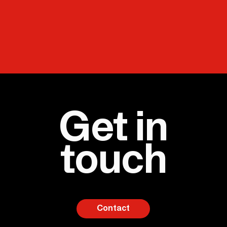
Get in
touch
Contact