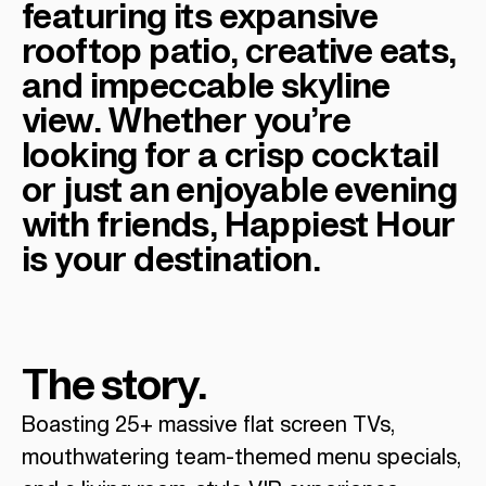
featuring its expansive
rooftop patio, creative eats,
and impeccable skyline
view. Whether you’re
looking for a crisp cocktail
or just an enjoyable evening
with friends, Happiest Hour
is your destination.
The story.
Boasting 25+ massive flat screen TVs,
mouthwatering team-themed menu specials,