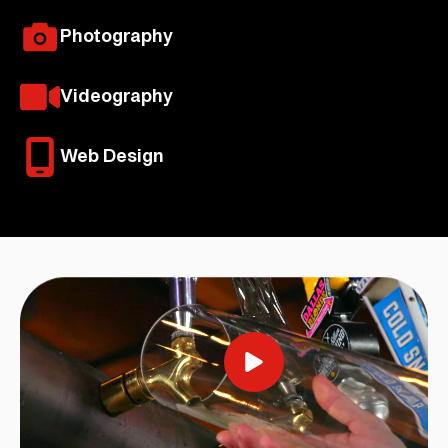
Photography
Videography
Web Design