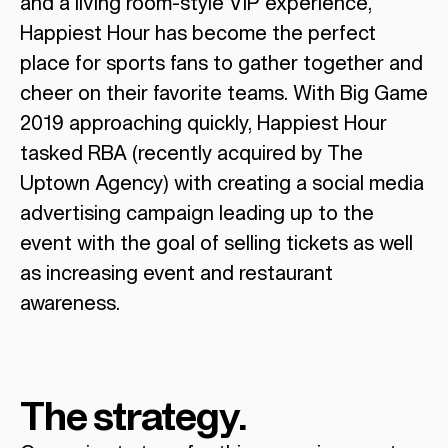
and a living room-style VIP experience,
Happiest Hour has become the perfect
place for sports fans to gather together and
cheer on their favorite teams. With Big Game
2019 approaching quickly, Happiest Hour
tasked RBA (recently acquired by The
Uptown Agency) with creating a social media
advertising campaign leading up to the
event with the goal of selling tickets as well
as increasing event and restaurant
awareness.
The strategy.