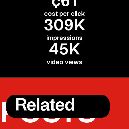
¢61
cost per click
309K
impressions
45K
video views
Related
POSTS