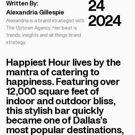
24
Written By:
Alexandria Gillespie
2024
Alexandria is a brand strategist with
The Uptown Agency. Her beat is
trends, insights and all things brand
strategy.
Happiest Hour lives by the
mantra of catering to
happiness. Featuring over
12,000 square feet of
indoor and outdoor bliss,
this stylish bar quickly
became one of Dallas’s
most popular destinations,