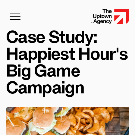
Case Study:
Happiest Hour's
Big Game
Campaign