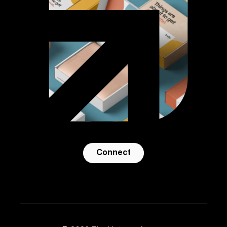
Connect