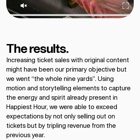
The results.
Increasing ticket sales with original content
might have been our primary objective but
we went “the whole nine yards”. Using
motion and storytelling elements to capture
the energy and spirit already present in
Happiest Hour, we were able to exceed
expectations by not only selling out on
tickets but by tripling revenue from the
previous year.