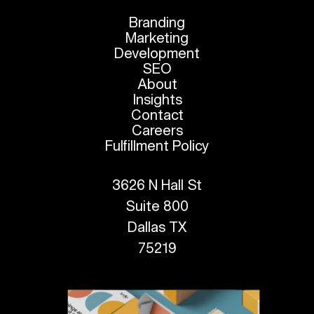
Branding
Marketing
Development
SEO
About
Insights
Contact
Careers
Fulfillment Policy
3626 N Hall St
Suite 800
Dallas TX
75219