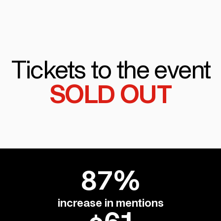
Tickets to the event
SOLD OUT
87%
increase in mentions