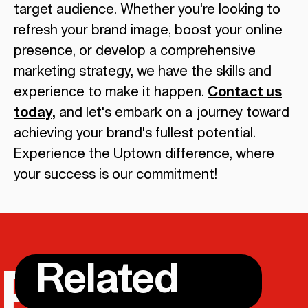
target audience. Whether you're looking to
refresh your brand image, boost your online
presence, or develop a comprehensive
marketing strategy, we have the skills and
experience to make it happen.
Contact us
today
,
and let's embark on a journey toward
achieving your brand's fullest potential.
Experience the Uptown difference, where
your success is our commitment!
Related
POSTS