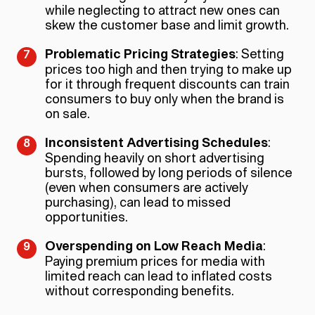
while neglecting to attract new ones can
skew the customer base and limit growth.
Problematic Pricing Strategies
: Setting
prices too high and then trying to make up
for it through frequent discounts can train
consumers to buy only when the brand is
on sale.
Inconsistent Advertising Schedules
:
Spending heavily on short advertising
bursts, followed by long periods of silence
(even when consumers are actively
purchasing), can lead to missed
opportunities.
Overspending on Low Reach Media
:
Paying premium prices for media with
limited reach can lead to inflated costs
without corresponding benefits.