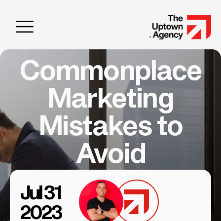
Commonplace
Marketing
Mistakes to
Avoid
Jul 31
2023