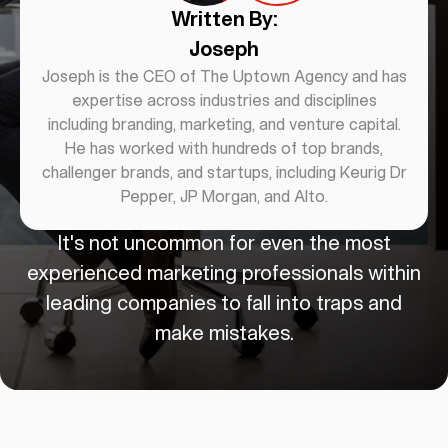
Written By:
Joseph
Joseph is the CEO of The Uptown Agency and has
expertise across industries and disciplines
including branding, marketing, and venture capital.
He has worked with hundreds of top brands,
challenger brands, and startups, including Keurig Dr
Pepper, JP Morgan, and Alto.
It's not uncommon for even the most
experienced marketing professionals within
leading companies to fall into traps and
make mistakes.