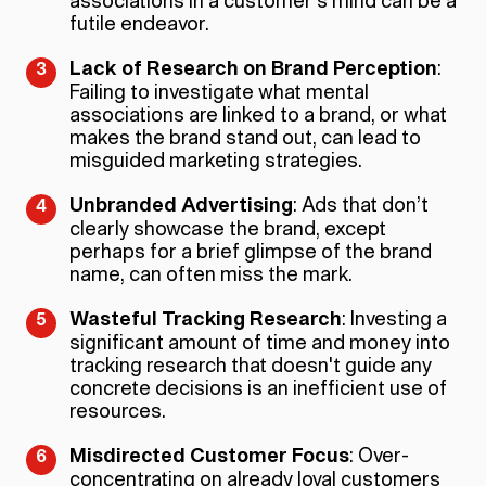
associations in a customer's mind can be a
futile endeavor.
Lack of Research on Brand Perception
:
Failing to investigate what mental
associations are linked to a brand, or what
makes the brand stand out, can lead to
misguided marketing strategies.
Unbranded Advertising
: Ads that don’t
clearly showcase the brand, except
perhaps for a brief glimpse of the brand
name, can often miss the mark.
Wasteful Tracking Research
: Investing a
significant amount of time and money into
tracking research that doesn't guide any
concrete decisions is an inefficient use of
resources.
Misdirected Customer Focus
: Over-
concentrating on already loyal customers