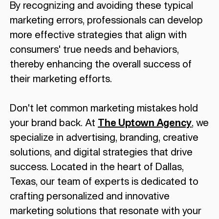
By recognizing and avoiding these typical
marketing errors, professionals can develop
more effective strategies that align with
consumers' true needs and behaviors,
thereby enhancing the overall success of
their marketing efforts.
Don't let common marketing mistakes hold
your brand back. At
The Uptown Agency
, we
specialize in advertising, branding, creative
solutions, and digital strategies that drive
success. Located in the heart of Dallas,
Texas, our team of experts is dedicated to
crafting personalized and innovative
marketing solutions that resonate with your