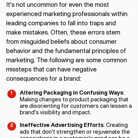
It's not uncommon for even the most
experienced marketing professionals within
leading companies to fall into traps and
make mistakes. Often, these errors stem
from misguided beliefs about consumer
behavior and the fundamental principles of
marketing. The following are some common
missteps that can have negative
consequences for a brand:
Altering Packaging in Confusing Ways
:
Making changes to product packaging that
are disorienting for customers can lessen a
brand's visibility and impact.
Ineffective Advertising Efforts
: Creating
ads that don't strengthen or rejuvenate the