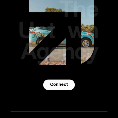
Connect