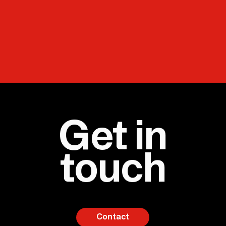
Get in
touch
Contact