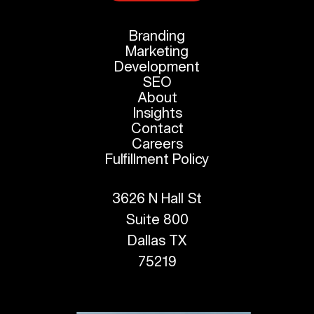
Branding
Marketing
Development
SEO
About
Insights
Contact
Careers
Fulfillment Policy
3626 N Hall St
Suite 800
Dallas TX
75219