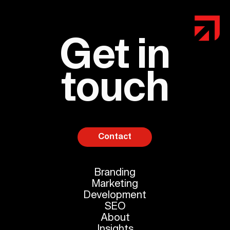
Get in
touch
Contact
Branding
Marketing
Development
SEO
About
Insights