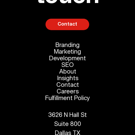
Contact
Branding
Marketing
Development
SEO
About
Insights
Contact
Careers
Fulfillment Policy
3626 N Hall St
Suite 800
Dallas TX