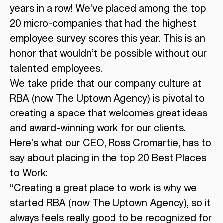
years in a row! We’ve placed among the top
20 micro-companies that had the highest
employee survey scores this year. This is an
honor that wouldn’t be possible without our
talented employees.
We take pride that our company culture at
RBA (now The Uptown Agency) is pivotal to
creating a space that welcomes great ideas
and award-winning work for our clients.
Here’s what our CEO, Ross Cromartie, has to
say about placing in the top 20 Best Places
to Work:
“Creating a great place to work is why we
started RBA (now The Uptown Agency), so it
always feels really good to be recognized for