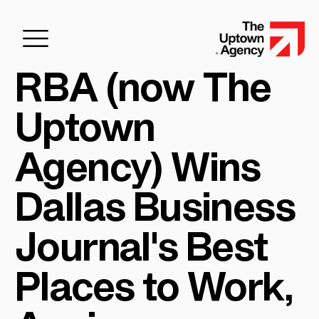
RBA (now The
Uptown
Agency) Wins
Dallas Business
Journal's Best
Places to Work,