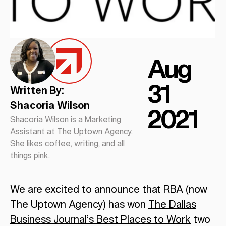
Aug
31
Written By:
Shacoria Wilson
2021
Shacoria Wilson is a Marketing
Assistant at The Uptown Agency.
She likes coffee, writing, and all
things pink.
We are excited to announce that RBA (now
The Uptown Agency) has won
The Dallas
Business Journal’s Best Places to Work
two