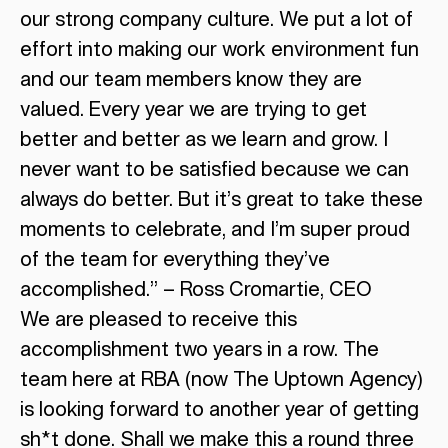
our strong company culture. We put a lot of
effort into making our work environment fun
and our team members know they are
valued. Every year we are trying to get
better and better as we learn and grow. I
never want to be satisfied because we can
always do better. But it’s great to take these
moments to celebrate, and I’m super proud
of the team for everything they’ve
accomplished.” – Ross Cromartie, CEO
We are pleased to receive this
accomplishment two years in a row. The
team here at RBA (now The Uptown Agency)
is looking forward to another year of getting
sh*t done. Shall we make this a round three