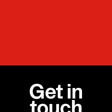
Get in
touch