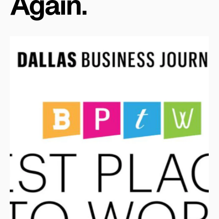
Again.