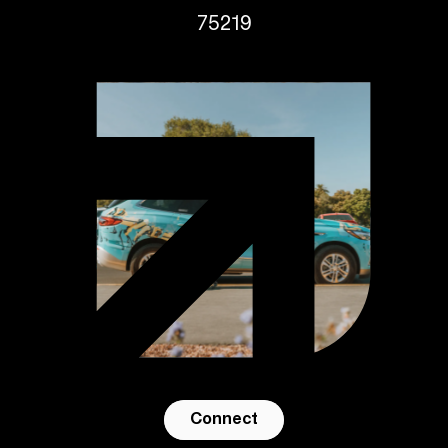
75219
Connect