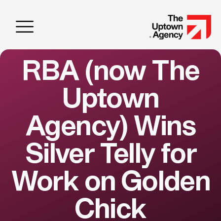
RBA (now The
Uptown
Agency) Wins
Silver Telly for
Work on Golden
Chick