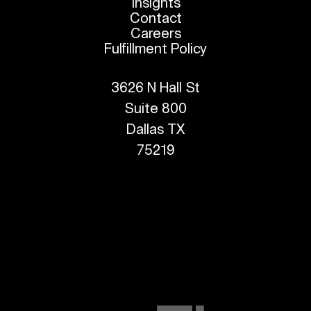
Insights
Contact
Careers
Fulfillment Policy
3626 N Hall St
Suite 800
Dallas TX
75219