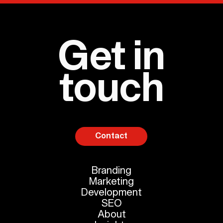
Get in
touch
Contact
Branding
Marketing
Development
SEO
About