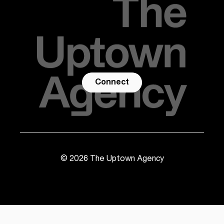
Connect
©
2026
The Uptown Agency