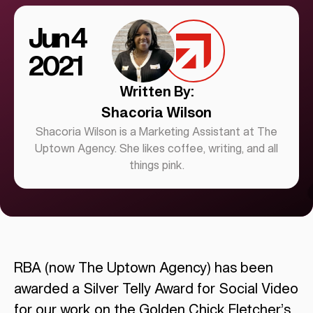
Jun 4
2021
Written By:
Shacoria Wilson
Shacoria Wilson is a Marketing Assistant at The
Uptown Agency. She likes coffee, writing, and all
things pink.
RBA (now The Uptown Agency) has been
awarded a Silver Telly Award for Social Video
for our work on the
Golden Chick Fletcher’s