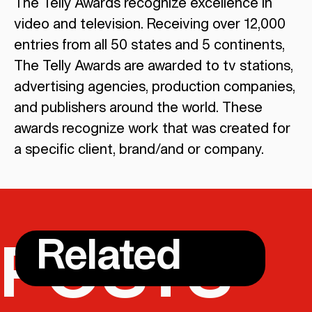
The Telly Awards recognize excellence in
video and television. Receiving over 12,000
entries from all 50 states and 5 continents,
The Telly Awards are awarded to tv stations,
advertising agencies, production companies,
and publishers around the world. These
awards recognize work that was created for
a specific client, brand/and or company.
Related
POSTS