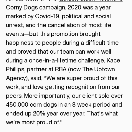
Corny Dogs campaign.
2020 was a year
marked by Covid-19, political and social
unrest, and the cancellation of most life
events—but this promotion brought
happiness to people during a difficult time
and proved that our team can work well
during a once-in-a-lifetime challenge. Kace
Phillips, partner at RBA (now The Uptown
Agency), said, “We are super proud of this
work, and love getting recognition from our
peers. More importantly, our client sold over
450,000 corn dogs in an 8 week period and
ended up 20% year over year. That’s what
we’re most proud of.”