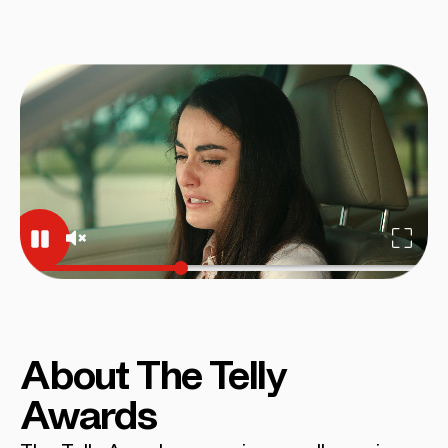
About The Telly
Awards