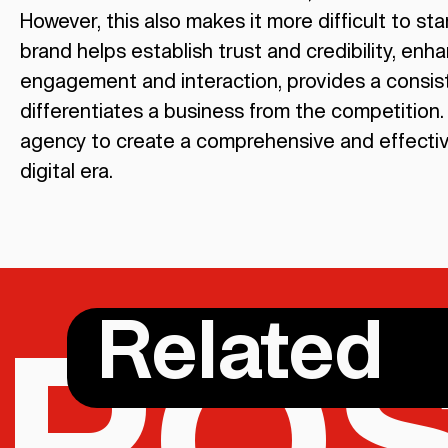
However, this also makes it more difficult to s
brand helps establish trust and credibility, enhan
engagement and interaction, provides a consist
differentiates a business from the competition. 
agency to create a comprehensive and effective
digital era.
Related