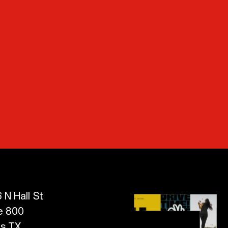
 N Hall St
e 800
as TX