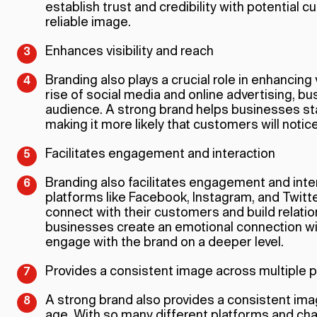
establish trust and credibility with potential 
reliable image.
Enhances visibility and reach
Branding also plays a crucial role in enhancing v
rise of social media and online advertising, b
audience. A strong brand helps businesses sta
making it more likely that customers will not
Facilitates engagement and interaction
Branding also facilitates engagement and inter
platforms like Facebook, Instagram, and Twitt
connect with their customers and build relati
businesses create an emotional connection 
engage with the brand on a deeper level.
Provides a consistent image across multiple 
A strong brand also provides a consistent imag
age. With so many different platforms and cha