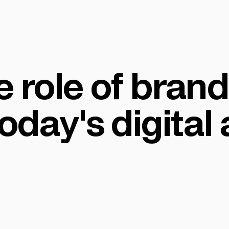
 role of bran
today's digital