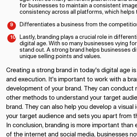
for businesses to maintain a consistent imag
consistency across all platforms, which helps t
Differentiates a business from the competitio
Lastly, branding plays a crucial role in differe
digital age. With so many businesses vying for
stand out. A strong brand helps businesses dif
unique selling points and values.
Creating a strong brand in today's digital age i
and execution. It's important to work with a br
development of your brand. They can conduct r
other methods to understand your target audien
brand. They can also help you develop a visual 
your target audience and sets you apart from t
In conclusion, branding is more important than ev
of the internet and social media, businesses n