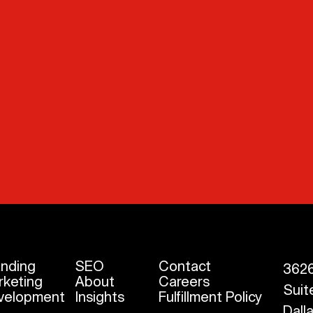
anding
SEO
Contact
3626
rketing
About
Careers
Suit
velopment
Insights
Fulfillment Policy
Dall