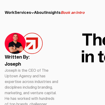
Work
Services
About
Insights
Book an Intro
The
in 
Written By:
Joseph
Joseph is the CEO of The
Uptown Agency and has
expertise across industries and
disciplines including branding,
marketing, and venture capital.
He has worked with hundreds
of top brands, challenger