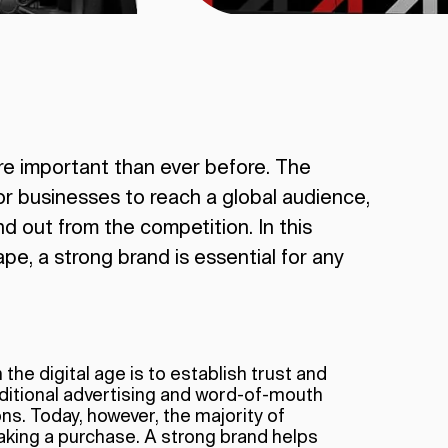
re important than ever before. The
or businesses to reach a global audience,
nd out from the competition. In this
pe, a strong brand is essential for any
the digital age is to establish trust and
raditional advertising and word-of-mouth
. Today, however, the majority of
king a purchase. A strong brand helps