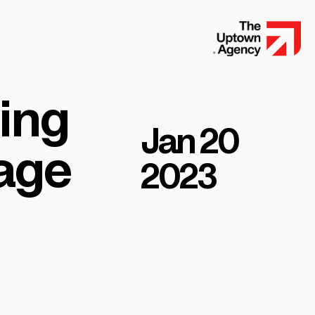
ding
Jan 20
 age
2023