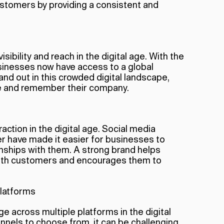
customers by providing a consistent and
isibility and reach in the digital age. With the
usinesses now have access to a global
nd out in this crowded digital landscape,
ice and remember their company.
action in the digital age. Social media
er have made it easier for businesses to
onships with them. A strong brand helps
with customers and encourages them to
platforms
e across multiple platforms in the digital
nnels to choose from, it can be challenging