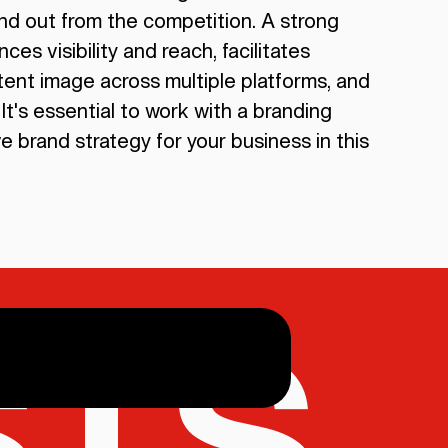
tand out from the competition. A strong
ces visibility and reach, facilitates
ent image across multiple platforms, and
It's essential to work with a branding
 brand strategy for your business in this