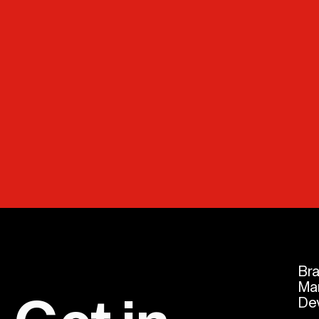
Br
Ma
De