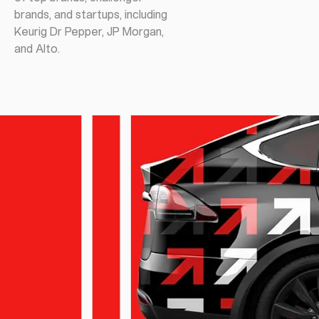
brands, and startups, including
Keurig Dr Pepper, JP Morgan,
and Alto.