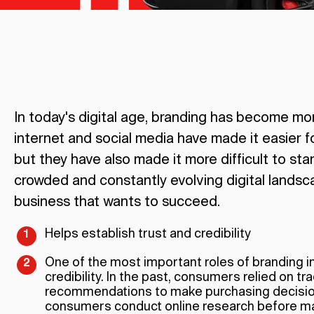
In today's digital age, branding has become mo
internet and social media have made it easier f
but they have also made it more difficult to sta
crowded and constantly evolving digital landsca
business that wants to succeed.
Helps establish trust and credibility
One of the most important roles of branding in 
credibility. In the past, consumers relied on t
recommendations to make purchasing decisions
consumers conduct online research before ma