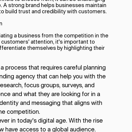
e. A strong brand helps businesses maintain
o build trust and credibility with customers.
n
ntiating a business from the competition in the
 customers' attention, it's important to
ferentiate themselves by highlighting their
s a process that requires careful planning
anding agency that can help you with the
esearch, focus groups, surveys, and
ce and what they are looking for in a
identity and messaging that aligns with
he competition.
er in today's digital age. With the rise
ow have access to a global audience.