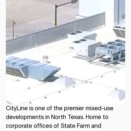
CityLine is one of the premier mixed-use
developments in North Texas. Home to
corporate offices of State Farm and