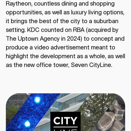
Raytheon, countless dining and shopping
opportunities, as well as luxury living options,
it brings the best of the city to a suburban
setting. KDC counted on RBA (acquired by
The Uptown Agency in 2024) to concept and
produce a video advertisement meant to
highlight the development as a whole, as well
as the new office tower, Seven CityLine.