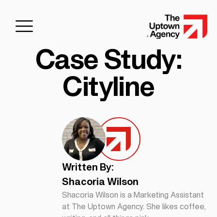
Case Study:
Cityline
Written By:
Shacoria Wilson
Shacoria Wilson is a Marketing Assistant
at The Uptown Agency. She likes coffee,