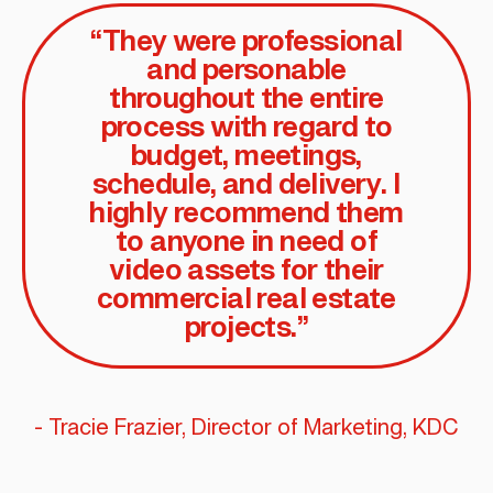
“They were professional
and personable
throughout the entire
process with regard to
budget, meetings,
schedule, and delivery. I
highly recommend them
to anyone in need of
video assets for their
commercial real estate
projects.”
- Tracie Frazier, Director of Marketing, KDC