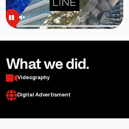
What we did.
Videography
Digital Advertisment