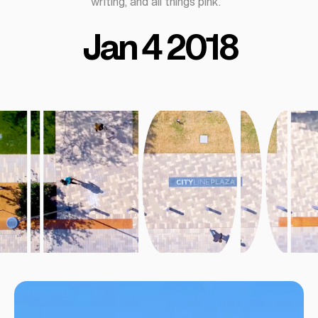
writing, and all things pink.
Jan 4 2018