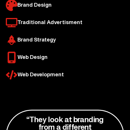
Brand Design
Traditional Advertisment
Brand Strategy
Web Design
Web Development
“They look at branding
from a different