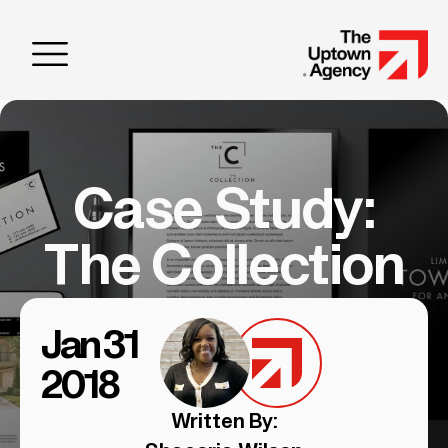
Case Study:
The Collection
Jan 31
2018
Written By: