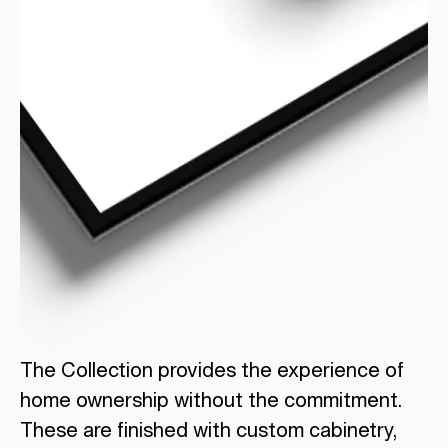
The Collection provides the experience of
home ownership without the commitment.
These are finished with custom cabinetry,