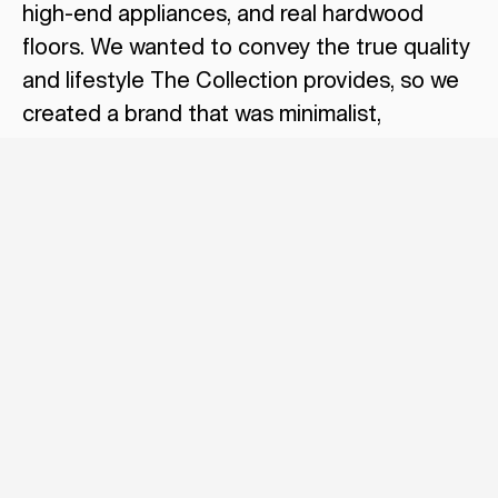
high-end appliances, and real hardwood
floors. We wanted to convey the true quality
and lifestyle The Collection provides, so we
created a brand that was minimalist,
exclusive, and utilized conceptual lifestyle
imagery to set the tone for what residents
should expect.
Related
POSTS