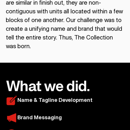
are similar in finish out, they are non-
contiguous with units all located within a few
blocks of one another. Our challenge was to
create a unifying name and brand that would
tell the entire story. Thus, The Collection
was born.
What we did.
Name & Tagline Development
Brand Messaging