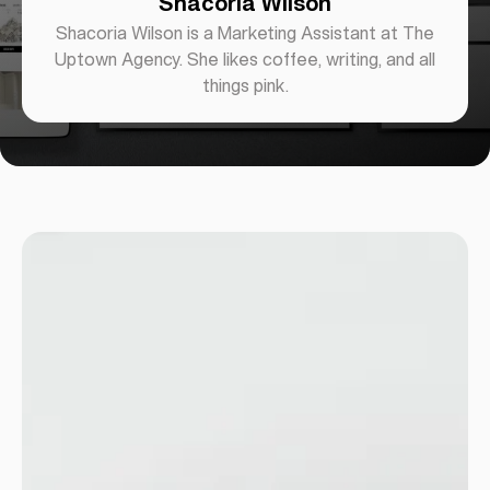
Shacoria Wilson
Shacoria Wilson is a Marketing Assistant at The
Uptown Agency. She likes coffee, writing, and all
things pink.