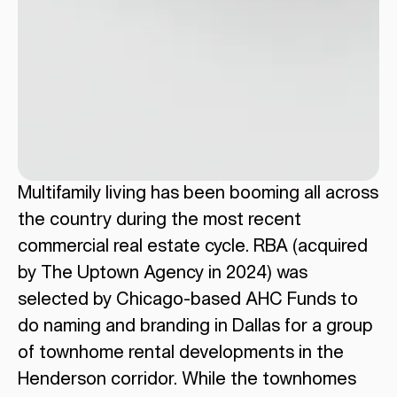
Multifamily living has been booming all across
the country during the most recent
commercial real estate cycle. RBA (acquired
by The Uptown Agency in 2024) was
selected by Chicago-based AHC Funds to
do naming and branding in Dallas for a group
of townhome rental developments in the
Henderson corridor. While the townhomes