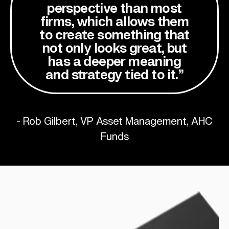
perspective than most
firms, which allows them
to create something that
not only looks great, but
has a deeper meaning
and strategy tied to it.”
- Rob Gilbert, VP Asset Management, AHC
Funds