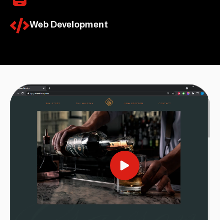
Web Development