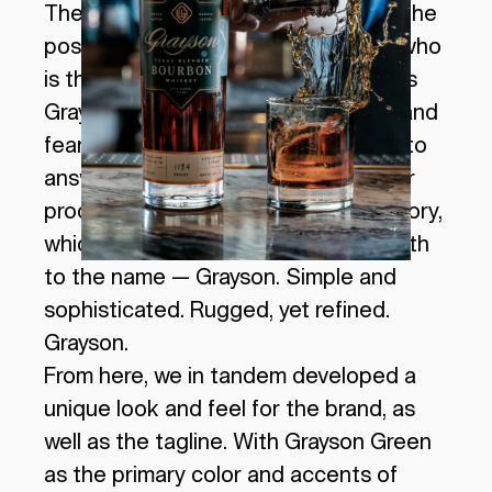
The first step we took was creating the
positioning playbook for Grayson — who
is the hero of the story and how does
Grayson help solve their challenges and
fears? This can be difficult (or easy) to
answer for a whiskey, but through our
process we established the brand story,
which helped to lead us down the path
to the name — Grayson. Simple and
sophisticated. Rugged, yet refined.
Grayson.
From here, we in tandem developed a
unique look and feel for the brand, as
well as the tagline. With Grayson Green
as the primary color and accents of