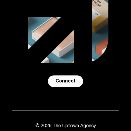
Connect
©
2026
The Uptown Agency