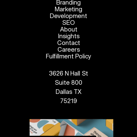
Branding
Marketing
Development
SEO
About
Insights
Contact
Careers
Fulfillment Policy
3626 N Hall St
Suite 800
Dallas TX
75219