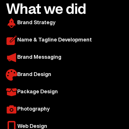
What we did
Brand Strategy
Name & Tagline Development
Brand Messaging
Brand Design
Package Design
Photography
Web Design