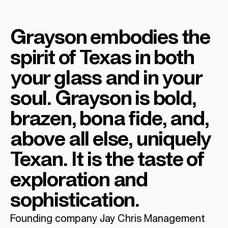
Grayson embodies the
spirit of Texas in both
your glass and in your
soul. Grayson is bold,
brazen, bona fide, and,
above all else, uniquely
Texan. It is the taste of
exploration and
sophistication.
Founding company Jay Chris Management