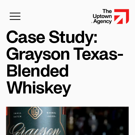
Case Study:
Grayson Texas-
Blended
Whiskey