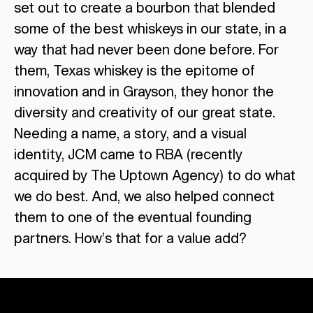
set out to create a bourbon that blended
some of the best whiskeys in our state, in a
way that had never been done before. For
them, Texas whiskey is the epitome of
innovation and in Grayson, they honor the
diversity and creativity of our great state.
Needing a name, a story, and a visual
identity, JCM came to RBA (recently
acquired by The Uptown Agency) to do what
we do best. And, we also helped connect
them to one of the eventual founding
partners. How’s that for a value add?