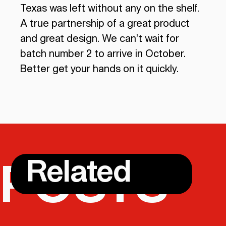
Texas was left without any on the shelf.
A true partnership of a great product
and great design. We can’t wait for
batch number 2 to arrive in October.
Better get your hands on it quickly.
Related
POSTS