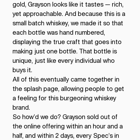
gold, Grayson looks like it tastes — rich,
yet approachable. And because this is a
small batch whiskey, we made it so that
each bottle was hand numbered,
displaying the true craft that goes into
making just one bottle. That bottle is
unique, just like every individual who
buys it.
All of this eventually came together in
the splash page, allowing people to get
a feeling for this burgeoning whiskey
brand.
So how’d we do? Grayson sold out of
the online offering within an hour and a
half, and within 2 days, every Spec’s in