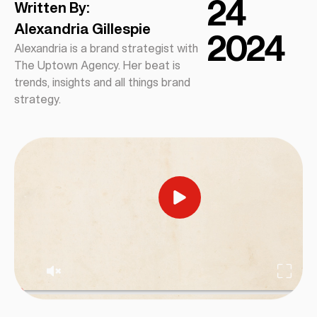
24
Written By:
Alexandria Gillespie
2024
Alexandria is a brand strategist with
The Uptown Agency. Her beat is
trends, insights and all things brand
strategy.