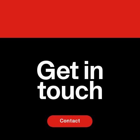
Get in
touch
Contact