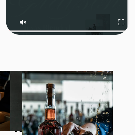
Grayson tonight.
Texas forever.